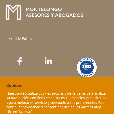
Cookie Policy
Cookies
Nuestra web utiliza cookies propias y de terceros para analizar
su navegación con fines estadísticos, funcionales, publicitarios
y para mejorar el servicio y adecuarlo a sus preferencias. Para
continuar navegando y consentir el uso de las mismas haga
clic en "Aceptar".