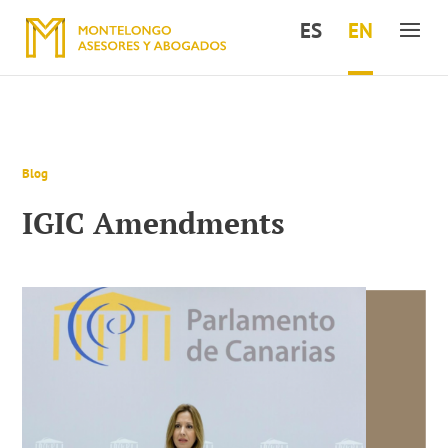
ES
EN
Blog
IGIC Amendments