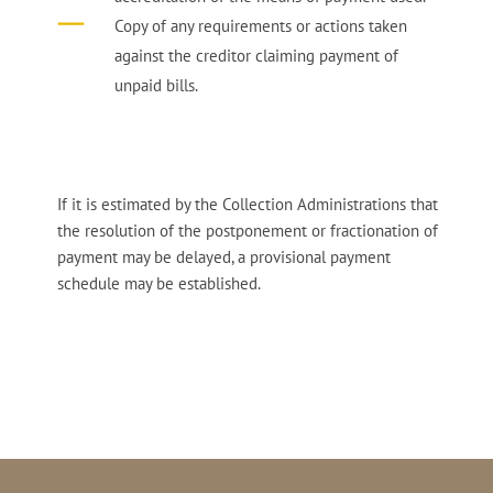
Copy of any requirements or actions taken
against the creditor claiming payment of
unpaid bills.
If it is estimated by the Collection Administrations that
the resolution of the postponement or fractionation of
payment may be delayed, a provisional payment
schedule may be established.