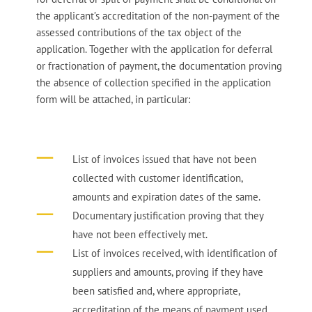
the applicant’s accreditation of the non-payment of the
assessed contributions of the tax object of the
application. Together with the application for deferral
or fractionation of payment, the documentation proving
the absence of collection specified in the application
form will be attached, in particular:
List of invoices issued that have not been
collected with customer identification,
amounts and expiration dates of the same.
Documentary justification proving that they
have not been effectively met.
List of invoices received, with identification of
suppliers and amounts, proving if they have
been satisfied and, where appropriate,
accreditation of the means of payment used.