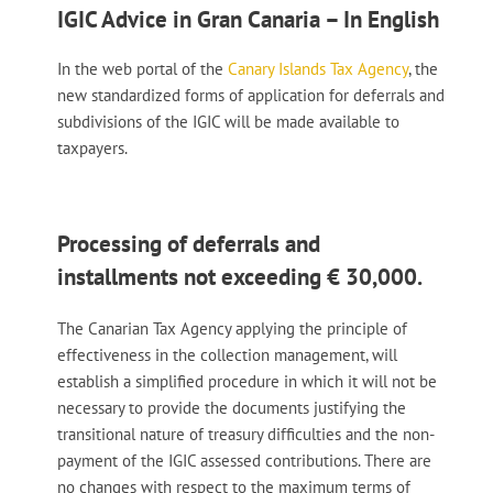
IGIC Advice in Gran Canaria – In English
In the web portal of the
Canary Islands Tax Agency
, the
new standardized forms of application for deferrals and
subdivisions of the IGIC will be made available to
taxpayers.
Processing of deferrals and
installments not exceeding € 30,000.
The Canarian Tax Agency applying the principle of
effectiveness in the collection management, will
establish a simplified procedure in which it will not be
necessary to provide the documents justifying the
transitional nature of treasury difficulties and the non-
payment of the IGIC assessed contributions. There are
no changes with respect to the maximum terms of