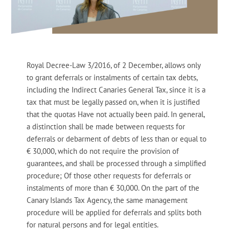
Royal Decree-Law 3/2016, of 2 December, allows only
to grant deferrals or instalments of certain tax debts,
including the Indirect Canaries General Tax, since it is a
tax that must be legally passed on, when it is justified
that the quotas Have not actually been paid. In general,
a distinction shall be made between requests for
deferrals or debarment of debts of less than or equal to
€ 30,000, which do not require the provision of
guarantees, and shall be processed through a simplified
procedure; Of those other requests for deferrals or
instalments of more than € 30,000. On the part of the
Canary Islands Tax Agency, the same management
procedure will be applied for deferrals and splits both
for natural persons and for legal entities.