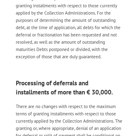
granting installments with respect to those currently
applied by the Collection Administrations. For the
purposes of determining the amount of outstanding
debt, at the time of application, all debts for which the
deferral or fractionation has been requested and not
resolved, as well as the amount of outstanding
maturities Debts postponed or divided, with the
exception of those that are duly guaranteed.
Processing of deferrals and
installments of more than € 30,000.
There are no changes with respect to the maximum
terms of granting installments with respect to those
currently applied by the Collection Administrations. The
granting or, where appropriate, denial of an application
for deferral or split of payment shall be conditional on